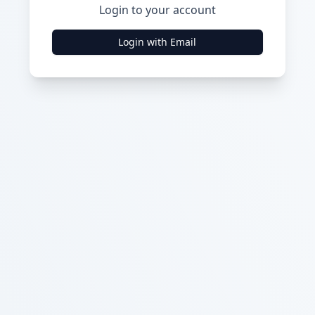
Login to your account
Login with Email