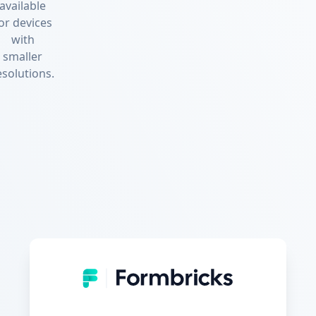
available
or devices
with
smaller
esolutions.